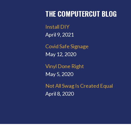
THE COMPUTERCUT BLOG
Install DIY
April 9, 2021
Covid Safe Signage
May 12, 2020
Vinyl Done Right
May 5, 2020
Not All Swag Is Created Equal
April 8, 2020