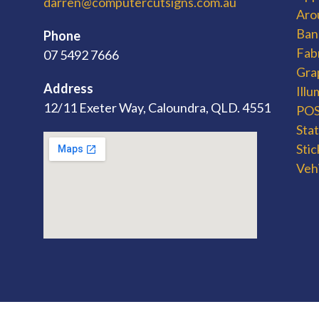
darren@computercutsigns.com.au
Aro
Ban
Phone
Fab
07 5492 7666
Gra
Address
Ill
12/11 Exeter Way, Caloundra, QLD. 4551
POS 
Sta
Stic
Veh