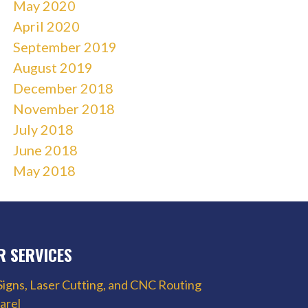
May 2020
April 2020
September 2019
August 2019
December 2018
November 2018
July 2018
June 2018
May 2018
R SERVICES
Signs, Laser Cutting, and CNC Routing
arel