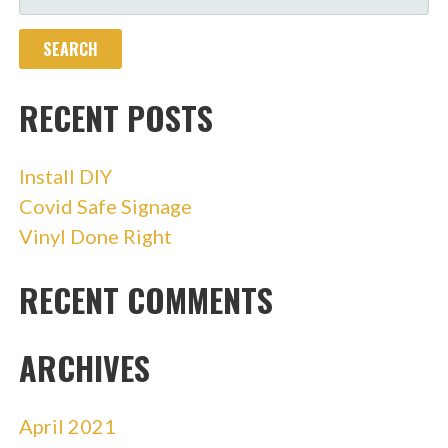
FOR:
RECENT POSTS
Install DIY
Covid Safe Signage
Vinyl Done Right
RECENT COMMENTS
ARCHIVES
April 2021