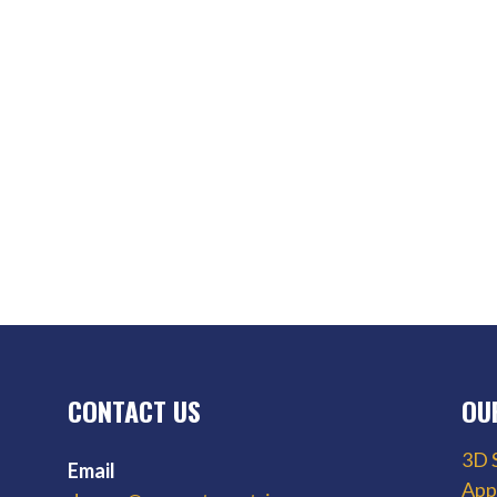
CONTACT US
OU
3D 
Email
App