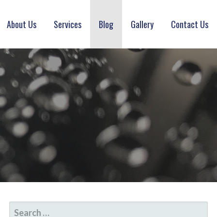
About Us
Services
Blog
Gallery
Contact Us
SEARCH