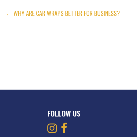
POST
← WHY ARE CAR WRAPS BETTER FOR BUSINESS?
NAVIGATION
FOLLOW US