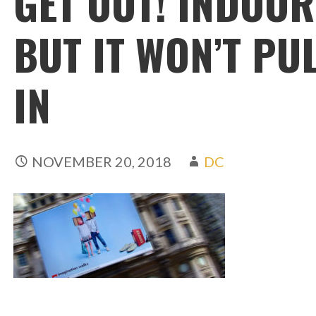
GET OUT! INDOO
BUT IT WON’T PU
IN
NOVEMBER 20, 2018
DC