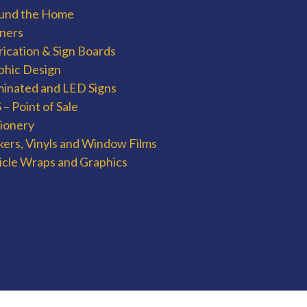
und the Home
ners
rication & Sign Boards
phic Design
uminated and LED Signs
– Point of Sale
tionery
kers, Vinyls and Window Films
icle Wraps and Graphics