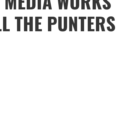
R MEDIA WORKS
LL THE PUNTERS