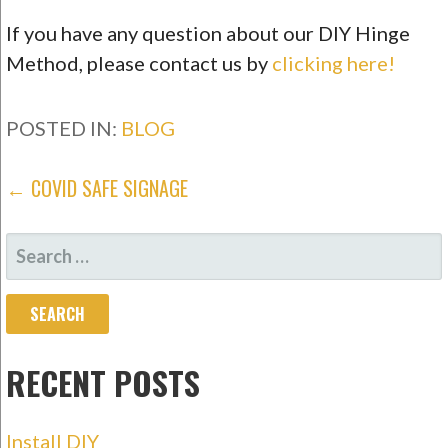
If you have any question about our DIY Hinge
Method, please contact us by
clicking here!
POSTED IN:
BLOG
POST
← COVID SAFE SIGNAGE
NAVIGATION
SEARCH
FOR:
RECENT POSTS
Install DIY