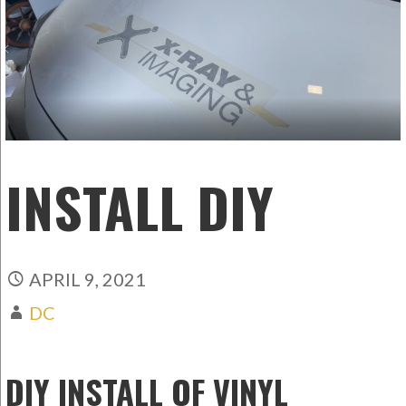
INSTALL DIY
APRIL 9, 2021
DC
DIY INSTALL OF VINYL