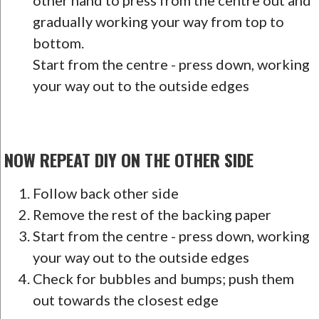
other hand to press from the centre out and
gradually working your way from top to
bottom.
Start from the centre - press down, working
your way out to the outside edges
NOW REPEAT DIY ON THE OTHER SIDE
Follow back other side
Remove the rest of the backing paper
Start from the centre - press down, working
your way out to the outside edges
Check for bubbles and bumps; push them
out towards the closest edge