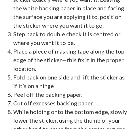
the white backing paper in place and facing
the surface you are applying it to, position
the sticker where you want it to go.
Step back to double check it is centred or
where you want it to be.
Place a piece of masking tape along the top
edge of the sticker—this fix it in the proper
location.
Fold back on one side and lift the sticker as
if it’s on a hinge
Peel off the backing paper.
Cut off excesses backing paper
While holding onto the bottom edge, slowly
lower the sticker, using the thumb of your