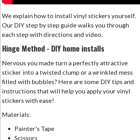
We explain how to install vinyl stickers yourself.
Our DIY step by step guide walks you through
each step with directions and video.
Hinge Method - DIY home installs
Nervous you made turn a perfectly attractive
sticker into a twisted clump or a wrinkled mess
filled with bubbles? Here are some DIY tips and
instructions that will help you apply your vinyl
stickers with ease!
Materials:
Painter's Tape
Scissors