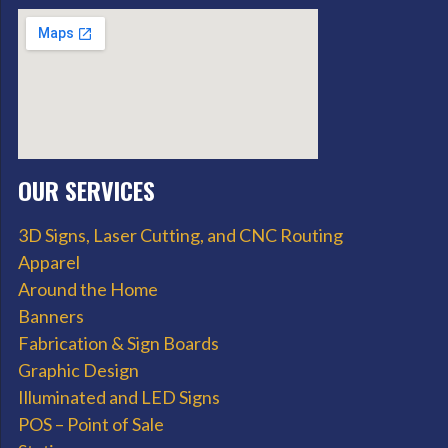
OUR SERVICES
3D Signs, Laser Cutting, and CNC Routing
Apparel
Around the Home
Banners
Fabrication & Sign Boards
Graphic Design
Illuminated and LED Signs
POS – Point of Sale