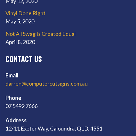
May 12, 2020
Vinyl Done Right
May 5, 2020
Not All Swag Is Created Equal
April 8, 2020
CONTACT US
Email
darren@computercutsigns.com.au
Phone
07 5492 7666
Address
12/11 Exeter Way, Caloundra, QLD. 4551