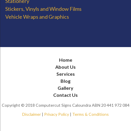
Stationery
Stickers, Vinyls and Window Films
Vehicle Wraps and Graphics
Home
About Us
Services
Blog
Gallery
Contact Us
Copyright © 2018 Computercut Signs Caloundra ABN 20 441 972 084
Disclaimer
|
Privacy Policy
|
Terms & Conditions