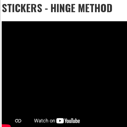
STICKERS - HINGE METHOD