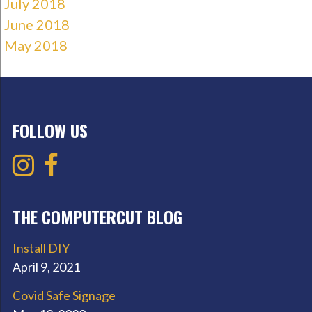
July 2018
June 2018
May 2018
FOLLOW US
THE COMPUTERCUT BLOG
Install DIY
April 9, 2021
Covid Safe Signage