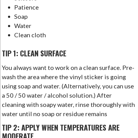
Patience
Soap
Water
Clean cloth
TIP 1: CLEAN SURFACE
You always want to work on a clean surface. Pre-
wash the area where the vinyl sticker is going
using soap and water. (Alternatively, you can use
a 50 / 50 water / alcohol solution.) After
cleaning with soapy water, rinse thoroughly with
water until no soap or residue remains
TIP 2: APPLY WHEN TEMPERATURES ARE
MODERATE