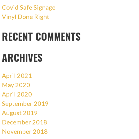
Covid Safe Signage
Vinyl Done Right
RECENT COMMENTS
ARCHIVES
April 2021
May 2020
April 2020
September 2019
August 2019
December 2018
November 2018