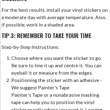
For the best results, install your vinyl stickers on
a moderate day with average temperature. Also,
if possible, work in a shaded area.
TIP 3: REMEMBER TO TAKE YOUR TIME
Step-by-Step Instructions:
Choose where you want the sticker to go.
Be sure to line it up and centre it. You can
eyeball it or measure from the edges.
Positioning the sticker with an adhesive -
We suggest Painter's Tape
Painter's Tape or a nonabrasive masking
tape can help you to position the vinyl
sticker exactly where you want it. Leaving