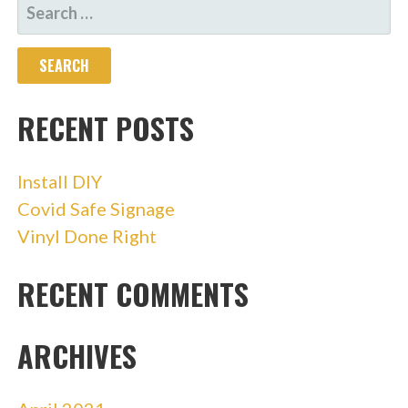
SEARCH
FOR:
RECENT POSTS
Install DIY
Covid Safe Signage
Vinyl Done Right
RECENT COMMENTS
ARCHIVES