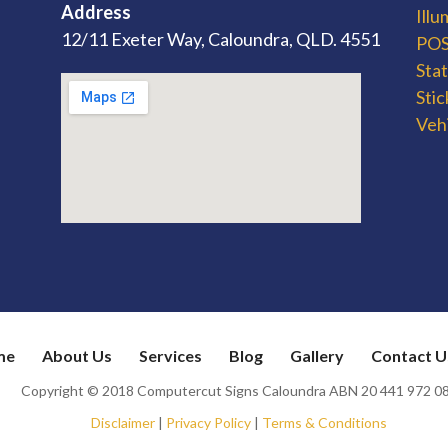
Address
Ill
12/11 Exeter Way, Caloundra, QLD. 4551
POS 
Sta
Stic
Veh
me
About Us
Services
Blog
Gallery
Contact U
Copyright © 2018 Computercut Signs Caloundra ABN 20 441 972 0
Disclaimer
|
Privacy Policy
|
Terms & Conditions