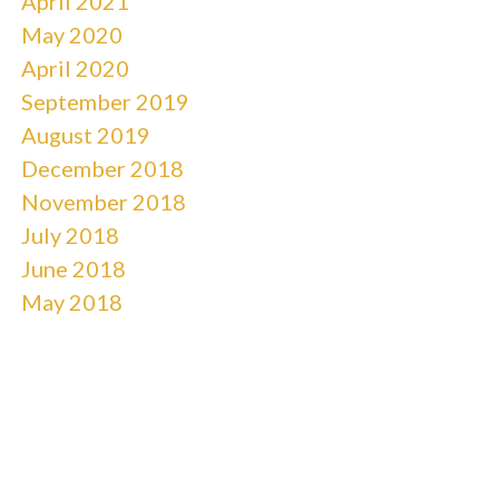
April 2021
May 2020
April 2020
September 2019
August 2019
December 2018
November 2018
July 2018
June 2018
May 2018