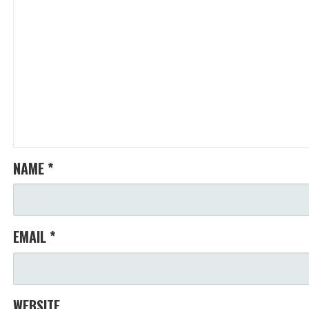
NAME
*
EMAIL
*
WEBSITE