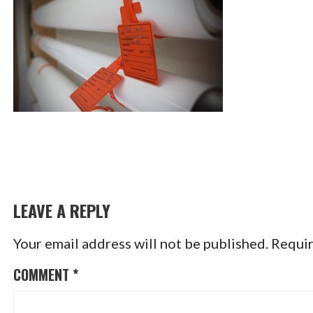
LEAVE A REPLY
Your email address will not be published.
Requir
COMMENT
*