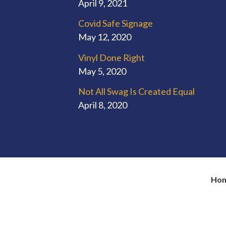
April 9, 2021
Covid Safe Signage
May 12, 2020
Vinyl Done Right
May 5, 2020
Not All Swag Is Created Equal
April 8, 2020
Ho