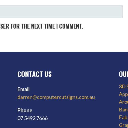
WSER FOR THE NEXT TIME I COMMENT.
CONTACT US
OU
3D 
Email
App
darren@computercutsigns.com.au
Aro
Ban
Phone
Fab
07 5492 7666
Gra