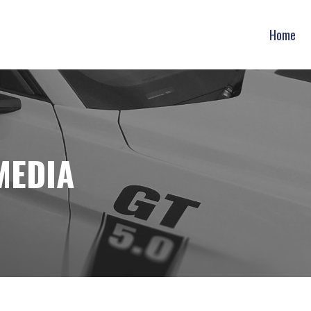
Home
MEDIA