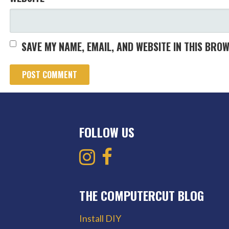
SAVE MY NAME, EMAIL, AND WEBSITE IN THIS BRO
FOLLOW US
THE COMPUTERCUT BLOG
Install DIY