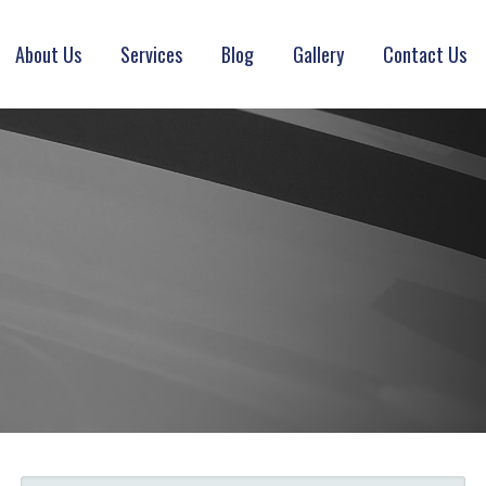
About Us
Services
Blog
Gallery
Contact Us