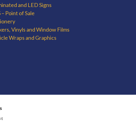
uminated and LED Signs
– Point of Sale
tionery
kers, Vinyls and Window Films
icle Wraps and Graphics
s
84