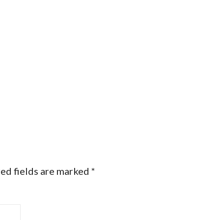
ed fields are marked
*