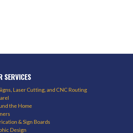
R SERVICES
Signs, Laser Cutting, and CNC Routing
arel
und the Home
ners
rication & Sign Boards
phic Design