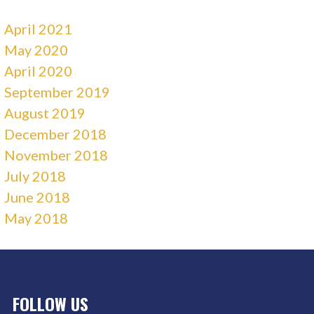
April 2021
May 2020
April 2020
September 2019
August 2019
December 2018
November 2018
July 2018
June 2018
May 2018
FOLLOW US