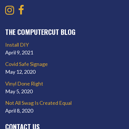
THE COMPUTERCUT BLOG
Install DIY
April 9, 2021
Covid Safe Signage
May 12, 2020
Vinyl Done Right
May 5, 2020
Not All Swag Is Created Equal
April 8, 2020
CONTACT US