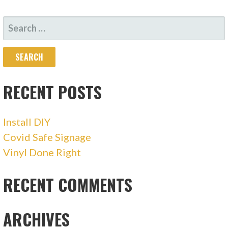
NAVIGATION
SEARCH
FOR:
RECENT POSTS
Install DIY
Covid Safe Signage
Vinyl Done Right
RECENT COMMENTS
ARCHIVES