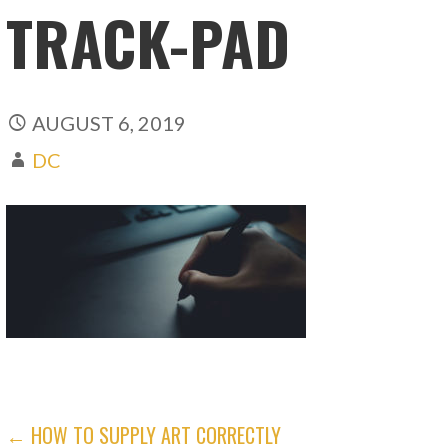
TRACK-PAD
AUGUST 6, 2019
DC
POST
← HOW TO SUPPLY ART CORRECTLY