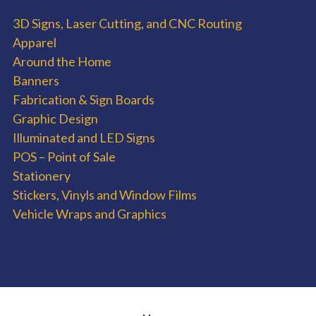
3D Signs, Laser Cutting, and CNC Routing
Apparel
Around the Home
Banners
Fabrication & Sign Boards
Graphic Design
Illuminated and LED Signs
POS – Point of Sale
Stationery
Stickers, Vinyls and Window Films
Vehicle Wraps and Graphics