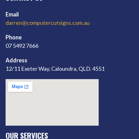
Email
darren@computercutsigns.com.au
Phone
07 5492 7666
Address
12/11 Exeter Way, Caloundra, QLD. 4551
OUR SERVICES