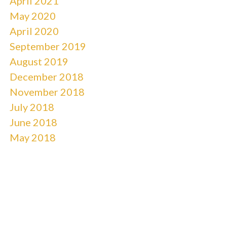
April 2021
May 2020
April 2020
September 2019
August 2019
December 2018
November 2018
July 2018
June 2018
May 2018