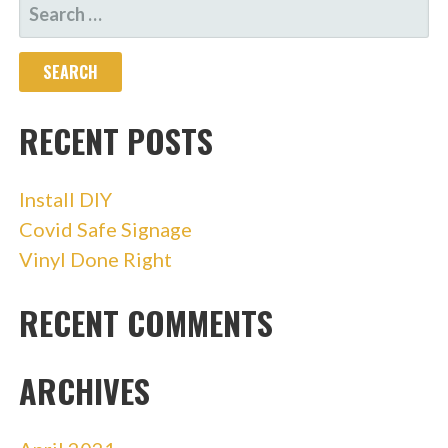
SEARCH
FOR:
RECENT POSTS
Install DIY
Covid Safe Signage
Vinyl Done Right
RECENT COMMENTS
ARCHIVES