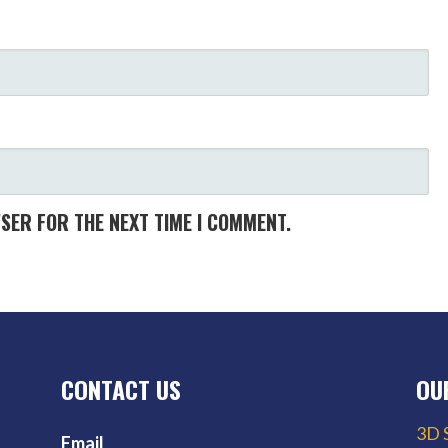
WSER FOR THE NEXT TIME I COMMENT.
CONTACT US
OU
3D 
Email