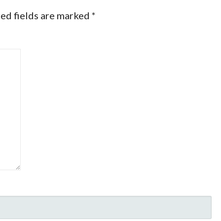
ed fields are marked
*