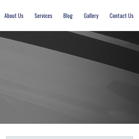
About Us
Services
Blog
Gallery
Contact Us