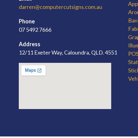
App
darren@computercutsigns.com.au
Aro
Ban
Phone
Fab
07 5492 7666
Gra
Address
Ill
12/11 Exeter Way, Caloundra, QLD. 4551
POS 
Sta
Stic
Veh