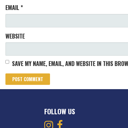
EMAIL
*
WEBSITE
SAVE MY NAME, EMAIL, AND WEBSITE IN THIS BRO
FOLLOW US