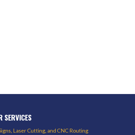
R SERVICES
Signs, Laser Cutting, and CNC Routing