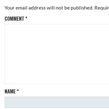
Your email address will not be published.
Requir
COMMENT
*
NAME
*