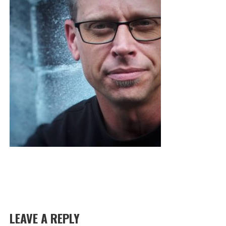
LEAVE A REPLY