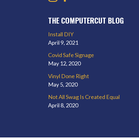
THE COMPUTERCUT BLOG
Install DIY
April 9, 2021
Covid Safe Signage
May 12, 2020
Vinyl Done Right
May 5, 2020
Not All Swag Is Created Equal
April 8, 2020