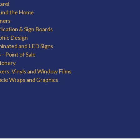
arel
und the Home
ners
rication & Sign Boards
phic Design
uminated and LED Signs
– Point of Sale
tionery
kers, Vinyls and Window Films
icle Wraps and Graphics