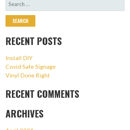
SEARCH
FOR:
RECENT POSTS
Install DIY
Covid Safe Signage
Vinyl Done Right
RECENT COMMENTS
ARCHIVES