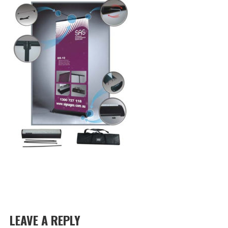
LEAVE A REPLY