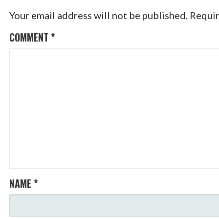
Your email address will not be published.
Requir
COMMENT
*
NAME
*