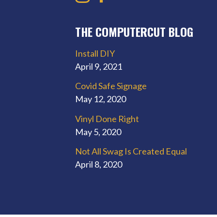
THE COMPUTERCUT BLOG
Install DIY
April 9, 2021
Covid Safe Signage
May 12, 2020
Vinyl Done Right
May 5, 2020
Not All Swag Is Created Equal
April 8, 2020