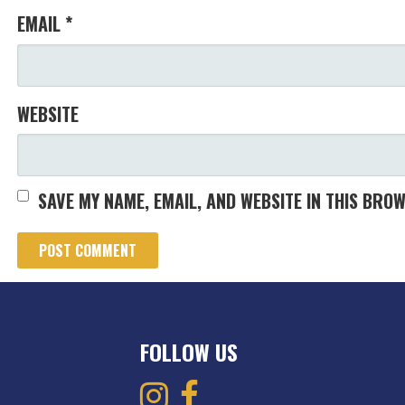
EMAIL
*
WEBSITE
SAVE MY NAME, EMAIL, AND WEBSITE IN THIS BRO
FOLLOW US