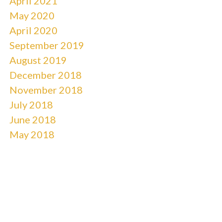
April 2021
May 2020
April 2020
September 2019
August 2019
December 2018
November 2018
July 2018
June 2018
May 2018