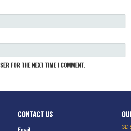
WSER FOR THE NEXT TIME I COMMENT.
CONTACT US
OU
3D 
Email