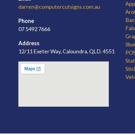
App
darren@computercutsigns.com.au
Aro
Ban
Phone
Fab
07 5492 7666
Gra
Address
Ill
12/11 Exeter Way, Caloundra, QLD. 4551
POS 
Sta
Stic
Veh