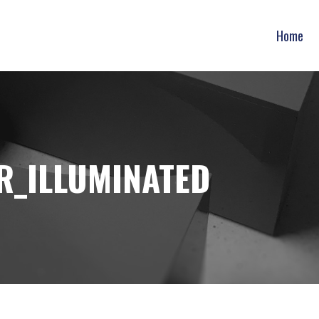
Home
R_ILLUMINATED