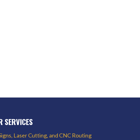
R SERVICES
Signs, Laser Cutting, and CNC Routing