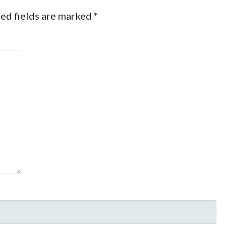
ed fields are marked
*