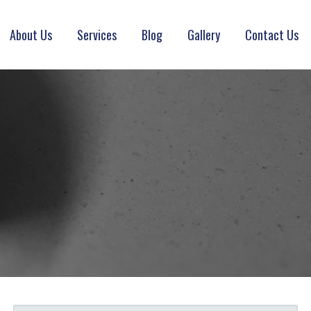
About Us
Services
Blog
Gallery
Contact Us