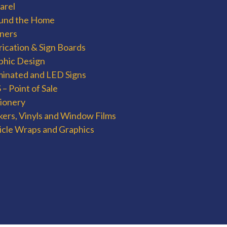
arel
und the Home
ners
rication & Sign Boards
phic Design
uminated and LED Signs
– Point of Sale
tionery
kers, Vinyls and Window Films
icle Wraps and Graphics