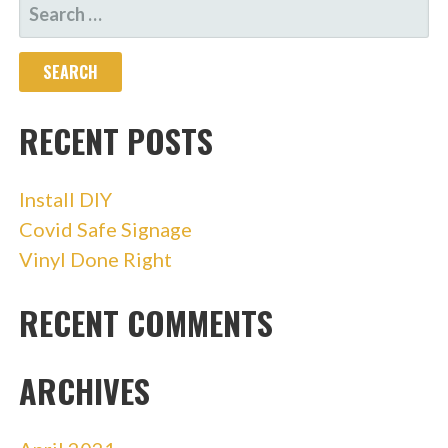
SEARCH
FOR:
RECENT POSTS
Install DIY
Covid Safe Signage
Vinyl Done Right
RECENT COMMENTS
ARCHIVES