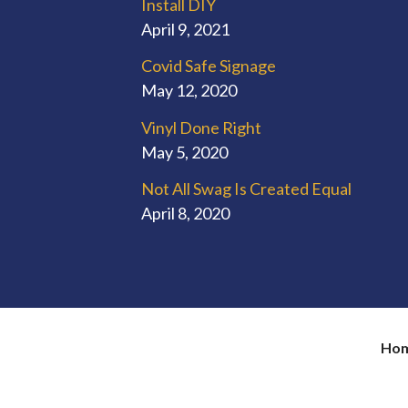
Install DIY
April 9, 2021
Covid Safe Signage
May 12, 2020
Vinyl Done Right
May 5, 2020
Not All Swag Is Created Equal
April 8, 2020
Ho