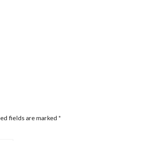
ed fields are marked
*