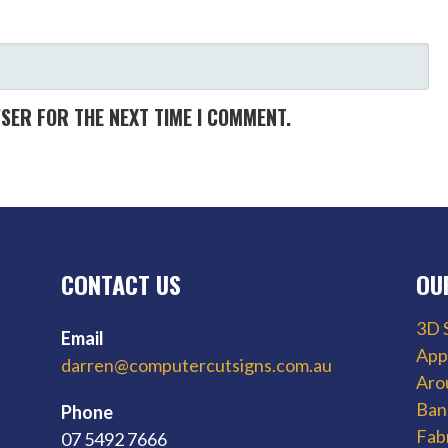
WSER FOR THE NEXT TIME I COMMENT.
CONTACT US
OU
3D 
Email
App
darren@computercutsigns.com.au
Aro
Ban
Phone
Fab
07 5492 7666