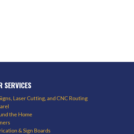
R SERVICES
Signs, Laser Cutting, and CNC Routing
arel
und the Home
ners
rication & Sign Boards