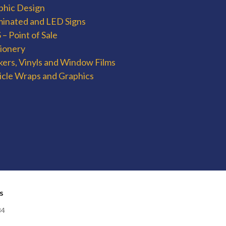
phic Design
uminated and LED Signs
– Point of Sale
tionery
kers, Vinyls and Window Films
icle Wraps and Graphics
s
84