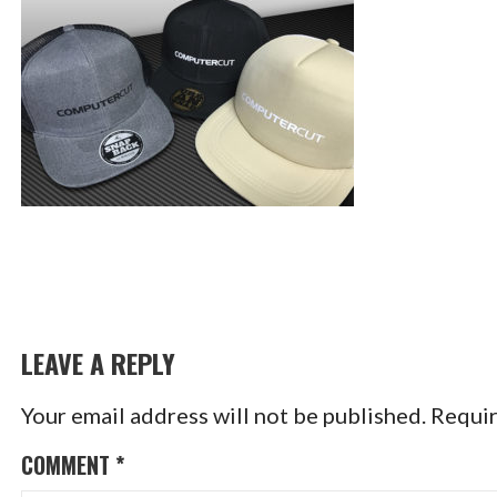
LEAVE A REPLY
Your email address will not be published.
Requir
COMMENT
*