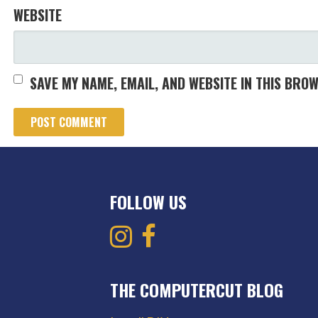
WEBSITE
SAVE MY NAME, EMAIL, AND WEBSITE IN THIS BRO
FOLLOW US
THE COMPUTERCUT BLOG