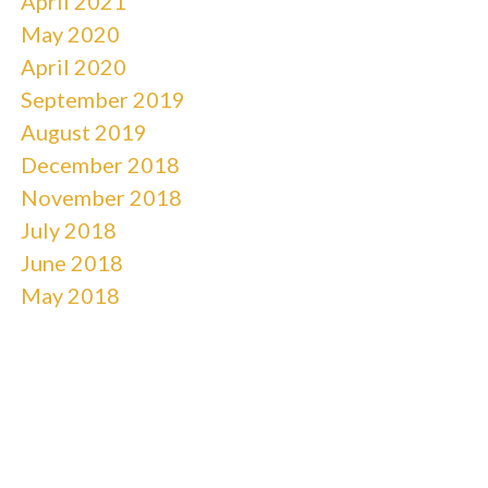
April 2021
May 2020
April 2020
September 2019
August 2019
December 2018
November 2018
July 2018
June 2018
May 2018