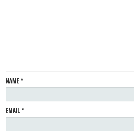
NAME
*
EMAIL
*