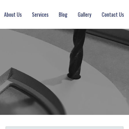
About Us
Services
Blog
Gallery
Contact Us