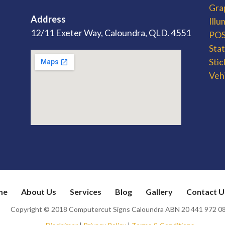
Gra
Address
Ill
12/11 Exeter Way, Caloundra, QLD. 4551
POS 
Sta
Stic
Veh
me
About Us
Services
Blog
Gallery
Contact U
Copyright © 2018 Computercut Signs Caloundra ABN 20 441 972 0