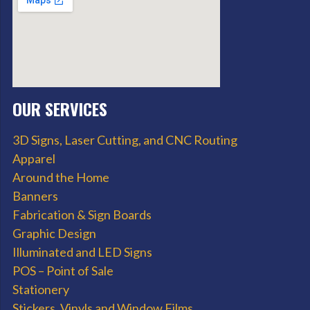
OUR SERVICES
3D Signs, Laser Cutting, and CNC Routing
Apparel
Around the Home
Banners
Fabrication & Sign Boards
Graphic Design
Illuminated and LED Signs
POS – Point of Sale
Stationery
Stickers, Vinyls and Window Films