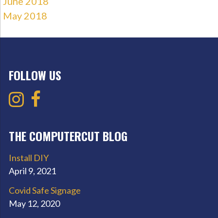
June 2018
May 2018
FOLLOW US
THE COMPUTERCUT BLOG
Install DIY
April 9, 2021
Covid Safe Signage
May 12, 2020