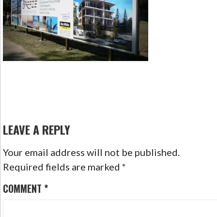
LEAVE A REPLY
Your email address will not be published.
Required fields are marked
*
COMMENT
*