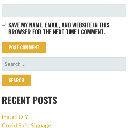
SAVE MY NAME, EMAIL, AND WEBSITE IN THIS
BROWSER FOR THE NEXT TIME I COMMENT.
SEARCH
FOR:
RECENT POSTS
Install DIY
Covid Safe Signage