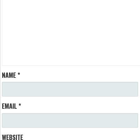
NAME
*
EMAIL
*
WEBSITE