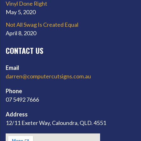
Vinyl Done Right
May 5, 2020
Not All Swag Is Created Equal
April 8, 2020
CONTACT US
Email
darren@computercutsigns.com.au
Phone
07 5492 7666
Address
12/11 Exeter Way, Caloundra, QLD. 4551