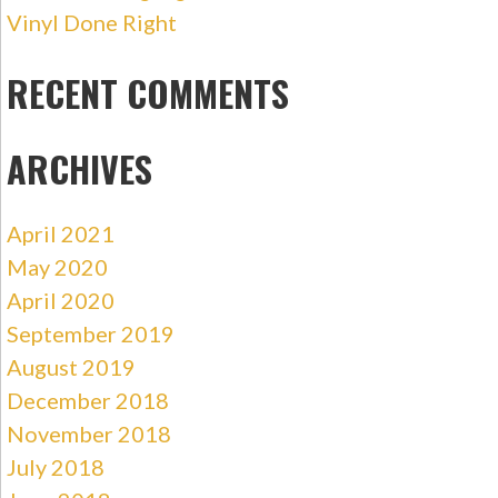
Vinyl Done Right
RECENT COMMENTS
ARCHIVES
April 2021
May 2020
April 2020
September 2019
August 2019
December 2018
November 2018
July 2018