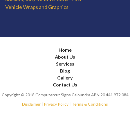
Vehicle Wraps and Graphics
Home
About Us
Services
Blog
Gallery
Contact Us
Copyright © 2018 Computercut Signs Caloundra ABN 20 441 972 084
Disclaimer
|
Privacy Policy
|
Terms & Conditions