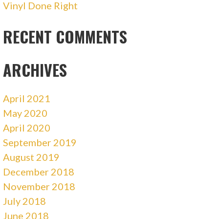
Vinyl Done Right
RECENT COMMENTS
ARCHIVES
April 2021
May 2020
April 2020
September 2019
August 2019
December 2018
November 2018
July 2018
June 2018