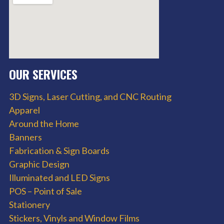
OUR SERVICES
3D Signs, Laser Cutting, and CNC Routing
Apparel
Around the Home
Banners
Fabrication & Sign Boards
Graphic Design
Illuminated and LED Signs
POS – Point of Sale
Stationery
Stickers, Vinyls and Window Films