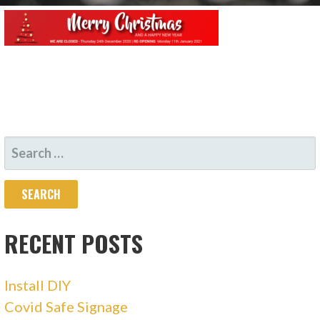
SEARCH
FOR:
RECENT POSTS
Install DIY
Covid Safe Signage