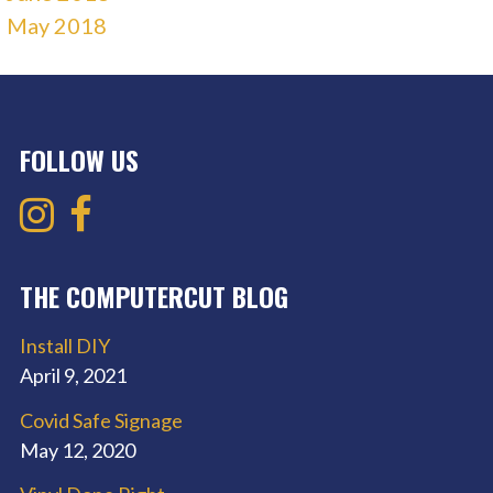
May 2018
FOLLOW US
THE COMPUTERCUT BLOG
Install DIY
April 9, 2021
Covid Safe Signage
May 12, 2020