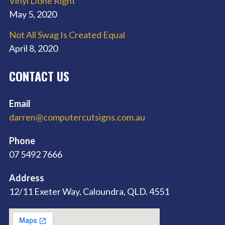
Vinyl Done Right
May 5, 2020
Not All Swag Is Created Equal
April 8, 2020
CONTACT US
Email
darren@computercutsigns.com.au
Phone
07 5492 7666
Address
12/11 Exeter Way, Caloundra, QLD. 4551