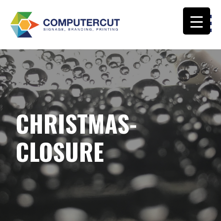
Skip
to
content
COMPUTERCUT SIGNS CALOUNDRA
CHRISTMAS-
CLOSURE