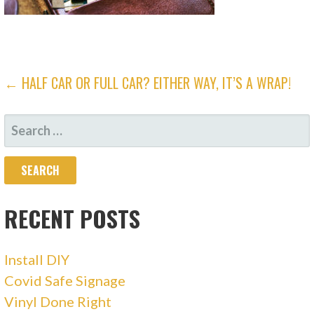
POST
← HALF CAR OR FULL CAR? EITHER WAY, IT’S A WRAP!
NAVIGATION
SEARCH
FOR:
RECENT POSTS
Install DIY
Covid Safe Signage
Vinyl Done Right