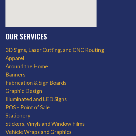
OUR SERVICES
3D Signs, Laser Cutting, and CNC Routing
Apparel
Around the Home
Banners
Fabrication & Sign Boards
Graphic Design
Illuminated and LED Signs
POS – Point of Sale
Stationery
Stickers, Vinyls and Window Films
Vehicle Wraps and Graphics