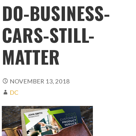
DO-BUSINESS-
CARS-STILL-
MATTER
NOVEMBER 13, 2018
DC