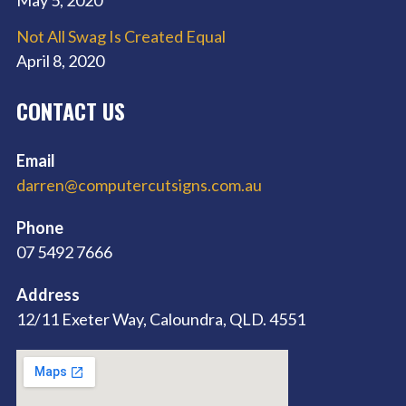
Not All Swag Is Created Equal
April 8, 2020
CONTACT US
Email
darren@computercutsigns.com.au
Phone
07 5492 7666
Address
12/11 Exeter Way, Caloundra, QLD. 4551