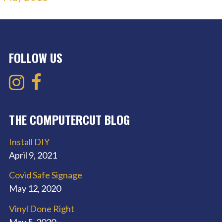
FOLLOW US
THE COMPUTERCUT BLOG
Install DIY
April 9, 2021
Covid Safe Signage
May 12, 2020
Vinyl Done Right
May 5, 2020