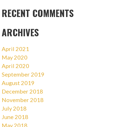
RECENT COMMENTS
ARCHIVES
April 2021
May 2020
April 2020
September 2019
August 2019
December 2018
November 2018
July 2018
June 2018
May 2018