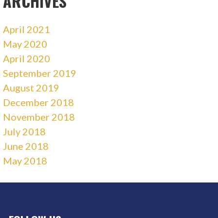
ARCHIVES
April 2021
May 2020
April 2020
September 2019
August 2019
December 2018
November 2018
July 2018
June 2018
May 2018