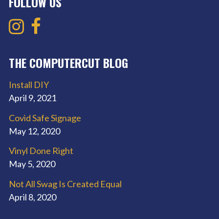
FOLLOW US
THE COMPUTERCUT BLOG
Install DIY
April 9, 2021
Covid Safe Signage
May 12, 2020
Vinyl Done Right
May 5, 2020
Not All Swag Is Created Equal
April 8, 2020