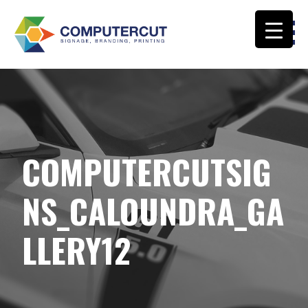
Skip
to
content
COMPUTERCUT SIGNS CALOUNDRA
COMPUTERCUTSIG
NS_CALOUNDRA_GA
LLERY12