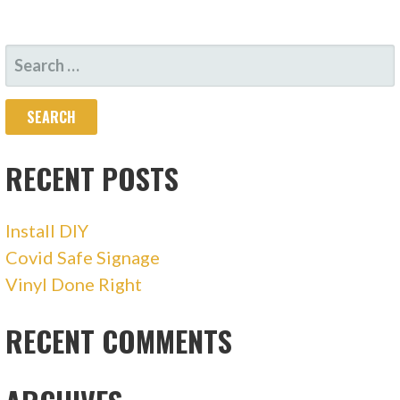
SEARCH
FOR:
RECENT POSTS
Install DIY
Covid Safe Signage
Vinyl Done Right
RECENT COMMENTS