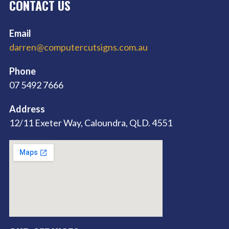
CONTACT US
Email
darren@computercutsigns.com.au
Phone
07 5492 7666
Address
12/11 Exeter Way, Caloundra, QLD. 4551