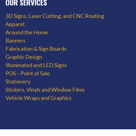
OUR SERVICES
3D Signs, Laser Cutting, and CNC Routing
Apparel
Around the Home
Banners
Fabrication & Sign Boards
Graphic Design
Illuminated and LED Signs
POS – Point of Sale
Stationery
Stickers, Vinyls and Window Films
Vehicle Wraps and Graphics