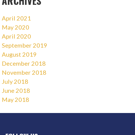
ARCHIVES
April 2021
May 2020
April 2020
September 2019
August 2019
December 2018
November 2018
July 2018
June 2018
May 2018