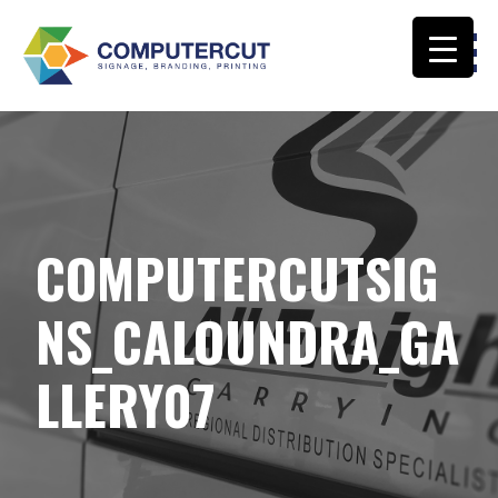
Skip
to
content
COMPUTERCUT SIGNS CALOUNDRA
COMPUTERCUTSIG
NS_CALOUNDRA_GA
LLERY07