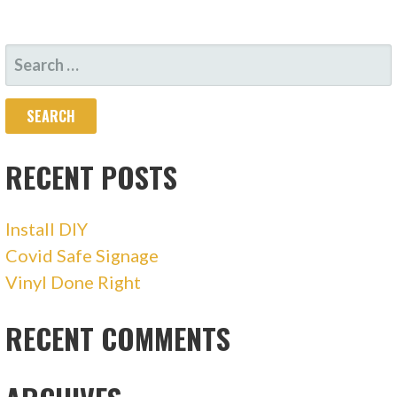
SEARCH
FOR:
RECENT POSTS
Install DIY
Covid Safe Signage
Vinyl Done Right
RECENT COMMENTS