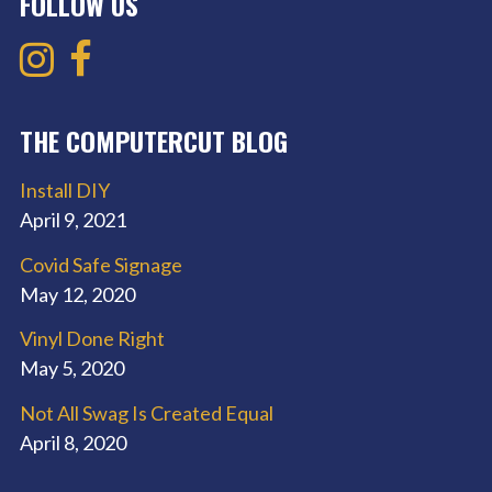
FOLLOW US
THE COMPUTERCUT BLOG
Install DIY
April 9, 2021
Covid Safe Signage
May 12, 2020
Vinyl Done Right
May 5, 2020
Not All Swag Is Created Equal
April 8, 2020