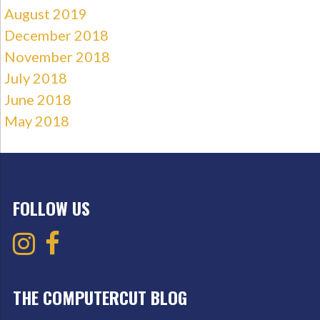
August 2019
December 2018
November 2018
July 2018
June 2018
May 2018
FOLLOW US
THE COMPUTERCUT BLOG