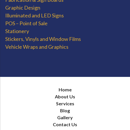
Graphic Design
Illuminated and LED Signs
POS – Point of Sale
Stationery
Stickers, Vinyls and Window Films
Vehicle Wraps and Graphics
Home
About Us
Services
Blog
Gallery
Contact Us