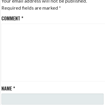
Your email address will not be published.
Required fields are marked
*
COMMENT
*
NAME
*