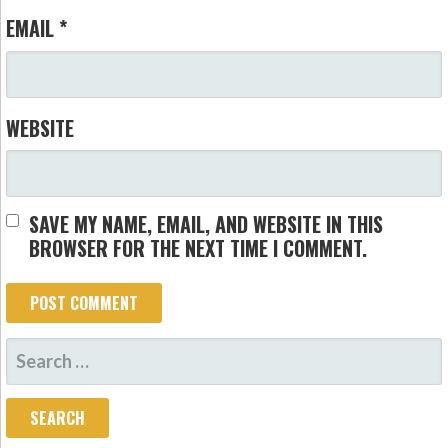
EMAIL
*
WEBSITE
SAVE MY NAME, EMAIL, AND WEBSITE IN THIS
BROWSER FOR THE NEXT TIME I COMMENT.
SEARCH
FOR: