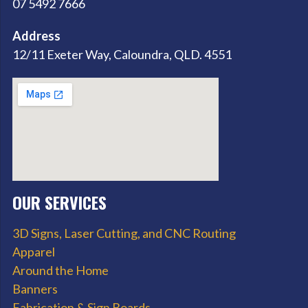
07 5492 7666
Address
12/11 Exeter Way, Caloundra, QLD. 4551
OUR SERVICES
3D Signs, Laser Cutting, and CNC Routing
Apparel
Around the Home
Banners
Fabrication & Sign Boards