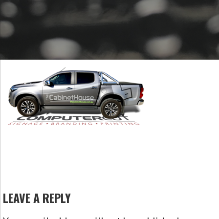
LEAVE A REPLY