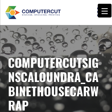
Skip
to
content
COMPUTERCUT SIGNS CALOUNDRA
COMPUTERCUTSIG
NSCALOUNDRA_CA
BINETHOUSECARW
RAP