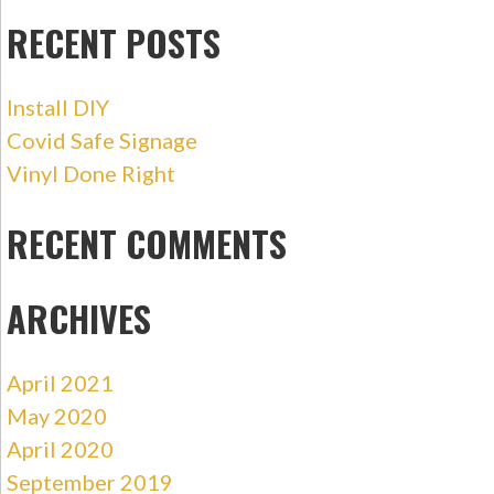
RECENT POSTS
Install DIY
Covid Safe Signage
Vinyl Done Right
RECENT COMMENTS
ARCHIVES
April 2021
May 2020
April 2020
September 2019