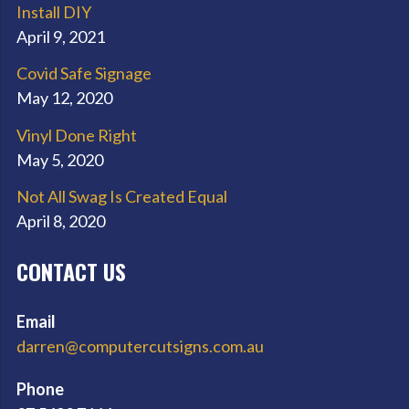
Install DIY
April 9, 2021
Covid Safe Signage
May 12, 2020
Vinyl Done Right
May 5, 2020
Not All Swag Is Created Equal
April 8, 2020
CONTACT US
Email
darren@computercutsigns.com.au
Phone